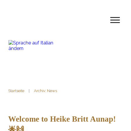
Startseite
|
Archiv: News
Welcome to Heike Britt Aunap!
🌟🙌