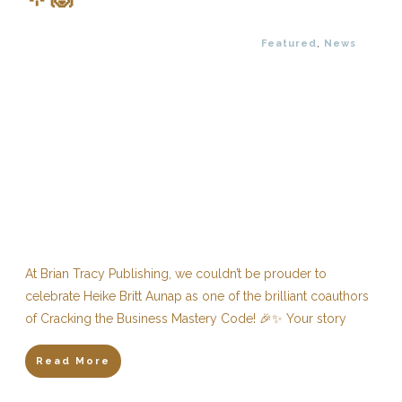
Featured
,
News
At Brian Tracy Publishing, we couldn’t be prouder to
celebrate Heike Britt Aunap as one of the brilliant coauthors
of Cracking the Business Mastery Code! 🎉✨ Your story
Read More